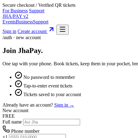
Secure checkout
/
Verified QR tickets
For Business
Support
JHA
/
PAY
v2
Events
Business
Support
Sign in
Create account
/auth · new account
Join JhaPay
.
One tap with your phone. Book tickets, keep them in your pocket, bre
No password to remember
Tap-to-enter event tickets
Tickets saved to your account
Already have an account?
Sign in →
New account
FREE
Full name
Phone number
+1