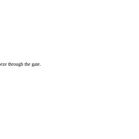
eze through the gate.