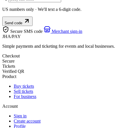
US numbers only · We'll text a 6-digit code.
Send code
Secure SMS code
Merchant sign-in
JHA
/
PAY
Simple payments and ticketing for events and local businesses.
Checkout
Secure
Tickets
Verified QR
Product
Buy tickets
Sell tickets
For business
Account
Sign in
Create account
Profile