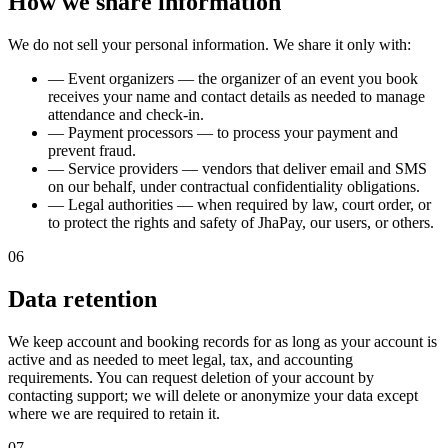
How we share information
We do not sell your personal information. We share it only with:
—
Event organizers — the organizer of an event you book
receives your name and contact details as needed to manage
attendance and check-in.
—
Payment processors — to process your payment and
prevent fraud.
—
Service providers — vendors that deliver email and SMS
on our behalf, under contractual confidentiality obligations.
—
Legal authorities — when required by law, court order, or
to protect the rights and safety of JhaPay, our users, or others.
06
Data retention
We keep account and booking records for as long as your account is
active and as needed to meet legal, tax, and accounting
requirements. You can request deletion of your account by
contacting support; we will delete or anonymize your data except
where we are required to retain it.
07