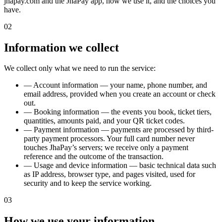
jhapay.com and the JhaPay app, how we use it, and the choices you
have.
02
Information we collect
We collect only what we need to run the service:
—
Account information — your name, phone number, and
email address, provided when you create an account or check
out.
—
Booking information — the events you book, ticket tiers,
quantities, amounts paid, and your QR ticket codes.
—
Payment information — payments are processed by third-
party payment processors. Your full card number never
touches JhaPay’s servers; we receive only a payment
reference and the outcome of the transaction.
—
Usage and device information — basic technical data such
as IP address, browser type, and pages visited, used for
security and to keep the service working.
03
How we use your information