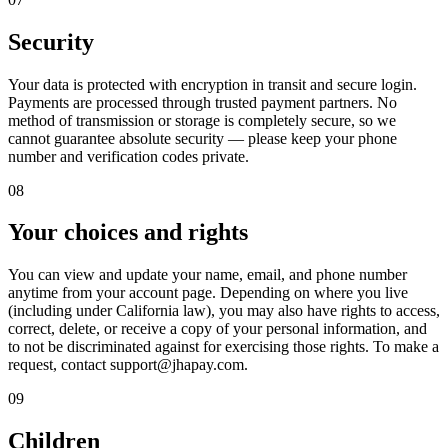
Security
Your data is protected with encryption in transit and secure login.
Payments are processed through trusted payment partners. No
method of transmission or storage is completely secure, so we
cannot guarantee absolute security — please keep your phone
number and verification codes private.
08
Your choices and rights
You can view and update your name, email, and phone number
anytime from your account page. Depending on where you live
(including under California law), you may also have rights to access,
correct, delete, or receive a copy of your personal information, and
to not be discriminated against for exercising those rights. To make a
request, contact support@jhapay.com.
09
Children