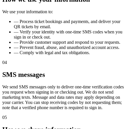
We use your information to:
—
Process ticket bookings and payments, and deliver your
QR tickets by email.
—
Verify your identity with one-time SMS codes when you
sign in or check out.
—
Provide customer support and respond to your requests.
—
Prevent fraud, abuse, and unauthorized account access.
—
Comply with legal and tax obligations.
04
SMS messages
We send SMS messages only to deliver one-time verification codes
you request when signing in or checking out. We do not send
marketing texts. Message and data rates may apply depending on
your carrier. You can stop receiving codes by not requesting them;
note that a verified phone number is required to sign in.
05