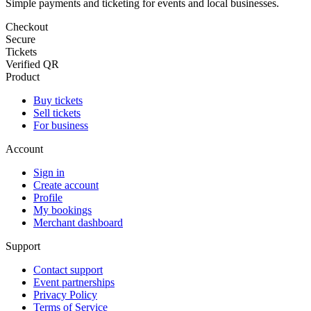
Simple payments and ticketing for events and local businesses.
Checkout
Secure
Tickets
Verified QR
Product
Buy tickets
Sell tickets
For business
Account
Sign in
Create account
Profile
My bookings
Merchant dashboard
Support
Contact support
Event partnerships
Privacy Policy
Terms of Service