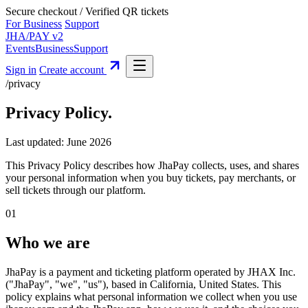
Secure checkout
/
Verified QR tickets
For Business
Support
JHA
/
PAY
v2
Events
Business
Support
Sign in
Create account
/privacy
Privacy Policy
.
Last updated: June 2026
This Privacy Policy describes how JhaPay collects, uses, and shares
your personal information when you buy tickets, pay merchants, or
sell tickets through our platform.
01
Who we are
JhaPay is a payment and ticketing platform operated by JHAX Inc.
("JhaPay", "we", "us"), based in California, United States. This
policy explains what personal information we collect when you use