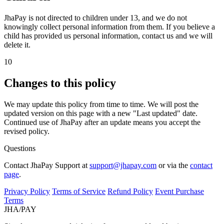
JhaPay is not directed to children under 13, and we do not
knowingly collect personal information from them. If you believe a
child has provided us personal information, contact us and we will
delete it.
10
Changes to this policy
We may update this policy from time to time. We will post the
updated version on this page with a new "Last updated" date.
Continued use of JhaPay after an update means you accept the
revised policy.
Questions
Contact JhaPay Support at
support@jhapay.com
or via the
contact
page
.
Privacy Policy
Terms of Service
Refund Policy
Event Purchase
Terms
JHA
/
PAY