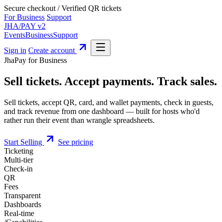
Secure checkout
/
Verified QR tickets
For Business
Support
JHA
/
PAY
v2
Events
Business
Support
Sign in
Create account
JhaPay for Business
Sell tickets
.
Accept payments
.
Track sales.
Sell tickets, accept QR, card, and wallet payments, check in guests,
and
track revenue from one dashboard
— built for hosts who'd
rather run their event than wrangle spreadsheets.
Start Selling
See pricing
Ticketing
Multi-tier
Check-in
QR
Fees
Transparent
Dashboards
Real-time