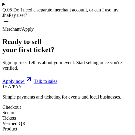
Q.05
Do I need a separate merchant account, or can I use my
JhaPay user?
Merchant/Apply
Ready to sell
your first ticket?
Sign up free. Tell us about your event. Start selling once you're
verified.
Apply now
Talk to sales
JHA
/
PAY
Simple payments and ticketing for events and local businesses.
Checkout
Secure
Tickets
Verified QR
Product