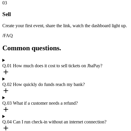
03
Sell
Create your first event, share the link, watch the dashboard light up.
/FAQ
Common questions.
Q.01
How much does it cost to sell tickets on JhaPay?
Q.02
How quickly do funds reach my bank?
Q.03
What if a customer needs a refund?
Q.04
Can I run check-in without an internet connection?