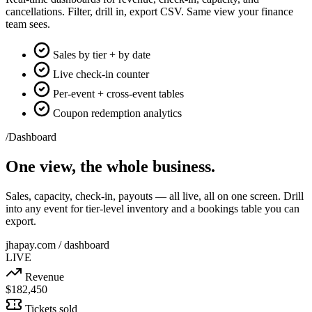
cancellations. Filter, drill in, export CSV. Same view your finance
team sees.
Sales by tier + by date
Live check-in counter
Per-event + cross-event tables
Coupon redemption analytics
/Dashboard
One view, the whole business.
Sales, capacity, check-in, payouts — all live, all on one screen. Drill
into any event for tier-level inventory and a bookings table you can
export.
jhapay.com / dashboard
LIVE
Revenue
$182,450
Tickets sold