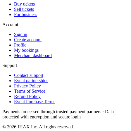
Buy tickets
Sell tickets
For business
Account
Sign in
Create account
Profile
My bookings
Merchant dashboard
Support
Contact support
Event partnerships
Privacy Policy
Terms of Service
Refund Policy
Event Purchase Terms
Payments processed through trusted payment partners · Data
protected with encryption and secure login
© 2026 JHAX Inc. All rights reserved.