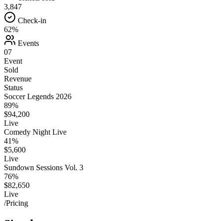
3,847
Check-in
62%
Events
07
Event
Sold
Revenue
Status
Soccer Legends 2026
89%
$94,200
Live
Comedy Night Live
41%
$5,600
Live
Sundown Sessions Vol. 3
76%
$82,650
Live
/Pricing