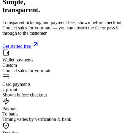
Simple,
transparent
.
Transparent ticketing and payment fees, shown before checkout.
Contact sales for your rate — you can absorb the fee or pass it
through to the customer.
Get started free
Wallet payments
Custom
Contact sales for your rate
Card payments
Upfront
Shown before checkout
Payouts
To bank
Timing varies by verification & bank
Security