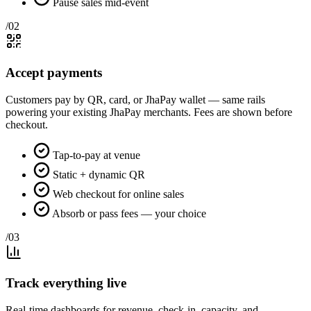
Pause sales mid-event
/02
Accept payments
Customers pay by QR, card, or JhaPay wallet — same rails
powering your existing JhaPay merchants. Fees are shown before
checkout.
Tap-to-pay at venue
Static + dynamic QR
Web checkout for online sales
Absorb or pass fees — your choice
/03
Track everything live
Real-time dashboards for revenue, check-in, capacity, and