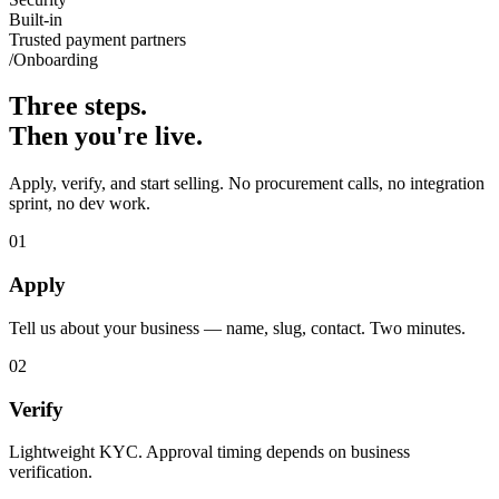
Built-in
Trusted payment partners
/Onboarding
Three steps.
Then you're live.
Apply, verify, and start selling. No procurement calls, no integration
sprint, no dev work.
01
Apply
Tell us about your business — name, slug, contact. Two minutes.
02
Verify
Lightweight KYC. Approval timing depends on business
verification.