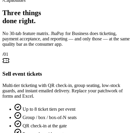
/Capabilities
Three things
done right
.
No 30-tab feature matrix. JhaPay for Business does ticketing,
payment acceptance, and reporting — and only those — at the same
quality bar as the consumer app.
/01
Sell event tickets
Multi-tier ticketing with QR check-in, group seating, low-stock
guards, and instant emailed delivery. Replace your patchwork of
forms and Excel.
Up to 8 ticket tiers per event
Group / box / box-of-N seats
QR check-in at the gate